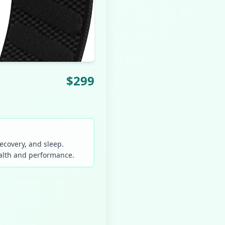
$
299
ecovery, and sleep.
ealth and performance.