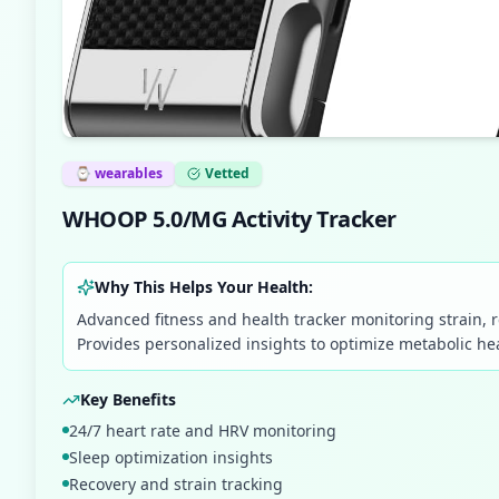
⌚
wearables
Vetted
WHOOP 5.0/MG Activity Tracker
Why This Helps Your Health:
Advanced fitness and health tracker monitoring strain, r
Provides personalized insights to optimize metabolic h
Key Benefits
24/7 heart rate and HRV monitoring
Sleep optimization insights
Recovery and strain tracking