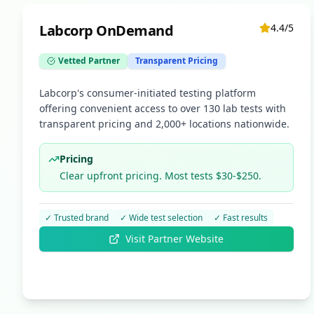
Labcorp OnDemand
4.4
/5
Vetted Partner
Transparent Pricing
Labcorp's consumer-initiated testing platform
offering convenient access to over 130 lab tests with
transparent pricing and 2,000+ locations nationwide.
Pricing
Clear upfront pricing. Most tests $30-$250.
✓
Trusted brand
✓
Wide test selection
✓
Fast results
Visit Partner Website