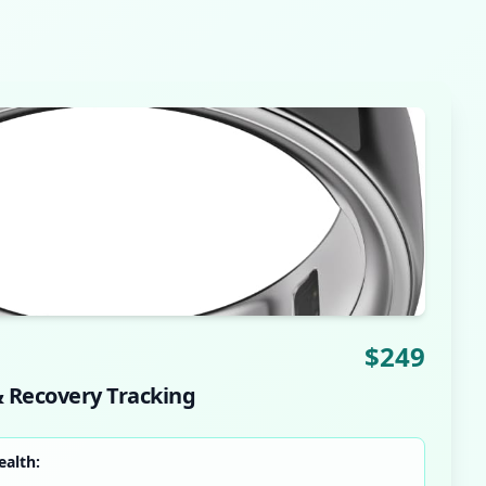
$
249
& Recovery Tracking
ealth: