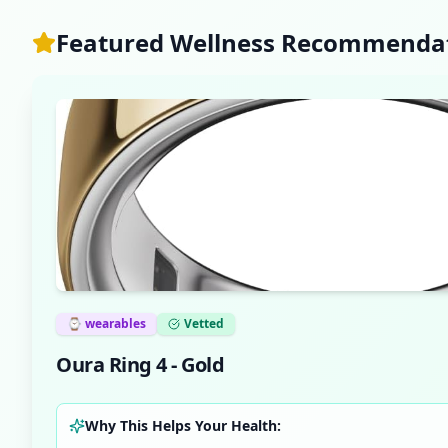
Featured Wellness Recommenda
⌚
wearables
Vetted
Oura Ring 4 - Gold
Why This Helps Your Health: