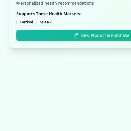
Personalized health recommendations
Supports These Health Markers:
Cortisol
hs-CRP
View Product & Purchase