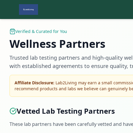
Verified & Curated for You
Wellness Partners
Trusted lab testing partners and high-quality wel
with established agreements to ensure quality, t
Affiliate Disclosure:
Lab2Living may earn a small commissio
recommend products and labs we believe can genuinely ben
Vetted Lab Testing Partners
These lab partners have been carefully vetted and hav