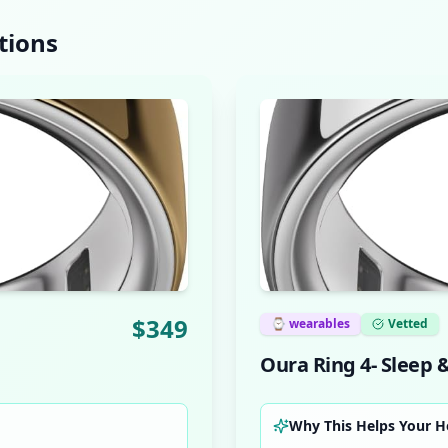
tions
$
349
⌚
wearables
Vetted
Oura Ring 4- Sleep 
Why This Helps Your H