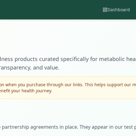
Dashboard
lness products curated specifically for metabolic heal
ransparency, and value.
n when you purchase through our links. This helps support our mi
efit your health journey.
e partnership agreements in place. They appear in our test 