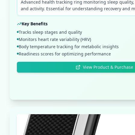
Advanced health tracking ring monitoring sleep quality
and activity. Essential for understanding recovery and m
Key Benefits
Tracks sleep stages and quality
Monitors heart rate variability (HRV)
Body temperature tracking for metabolic insights
Readiness scores for optimizing performance
View Product & Purchase