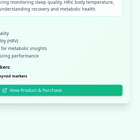
ring monitoring sleep quality, HRV, body temperature,
r understanding recovery and metabolic health.
ality
ity (HRV)
for metabolic insights
mizing performance
kers:
hyroid markers
View Product & Purchase