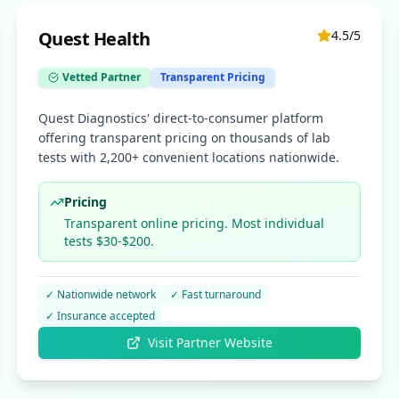
Quest Health
4.5
/5
Vetted Partner
Transparent Pricing
Quest Diagnostics' direct-to-consumer platform
offering transparent pricing on thousands of lab
tests with 2,200+ convenient locations nationwide.
Pricing
Transparent online pricing. Most individual
tests $30-$200.
✓
Nationwide network
✓
Fast turnaround
✓
Insurance accepted
Visit Partner Website