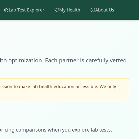
Lab Test Explorer
My Health
About Us
th optimization. Each partner is carefully vetted
ssion to make lab health education accessible. We only
pricing comparisons when you explore lab tests.