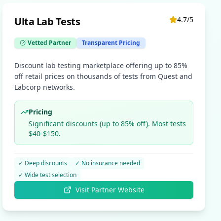
Ulta Lab Tests
4.7
/5
Vetted Partner
Transparent Pricing
Discount lab testing marketplace offering up to 85%
off retail prices on thousands of tests from Quest and
Labcorp networks.
Pricing
Significant discounts (up to 85% off). Most tests
$40-$150.
✓
Deep discounts
✓
No insurance needed
✓
Wide test selection
Visit Partner Website