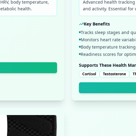
, HRV, body temperature,
Advanced health tracking 
etabolic health.
and activity. Essential fo
Key Benefits
Tracks sleep stages and qu
Monitors heart rate variabil
Body temperature tracking 
Readiness scores for opti
Supports These Health Mar
Cortisol
Testosterone
T