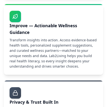
Improve — Actionable Wellness
Guidance
Transform insights into action. Access evidence-based
health tools, personalized supplement suggestions,
and curated wellness partners—matched to your
unique needs and data. Lab2Living helps you build
real health literacy, so every insight deepens your
understanding and drives smarter choices.
Privacy & Trust Built In