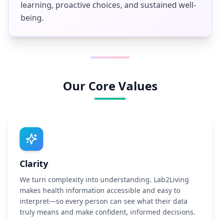
learning, proactive choices, and sustained well-
being.
Our Core Values
Clarity
We turn complexity into understanding. Lab2Living
makes health information accessible and easy to
interpret—so every person can see what their data
truly means and make confident, informed decisions.