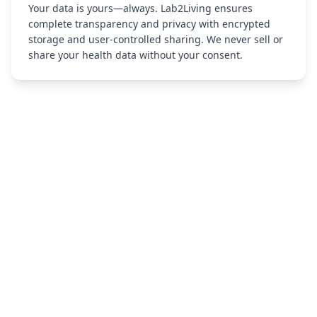
Your data is yours—always. Lab2Living ensures
complete transparency and privacy with encrypted
storage and user-controlled sharing. We never sell or
share your health data without your consent.