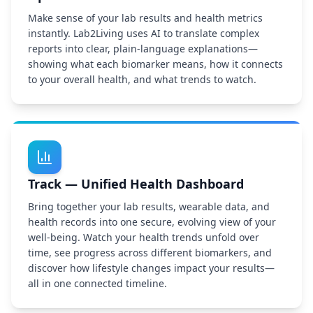
Make sense of your lab results and health metrics
instantly. Lab2Living uses AI to translate complex
reports into clear, plain-language explanations—
showing what each biomarker means, how it connects
to your overall health, and what trends to watch.
Track — Unified Health Dashboard
Bring together your lab results, wearable data, and
health records into one secure, evolving view of your
well-being. Watch your health trends unfold over
time, see progress across different biomarkers, and
discover how lifestyle changes impact your results—
all in one connected timeline.