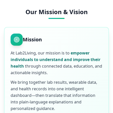
Our Mission & Vision
Mission
At Lab2Living, our mission is to
empower
individuals to understand and improve their
health
through connected data, education, and
actionable insights.
We bring together lab results, wearable data,
and health records into one intelligent
dashboard—then translate that information
into plain-language explanations and
personalized guidance.