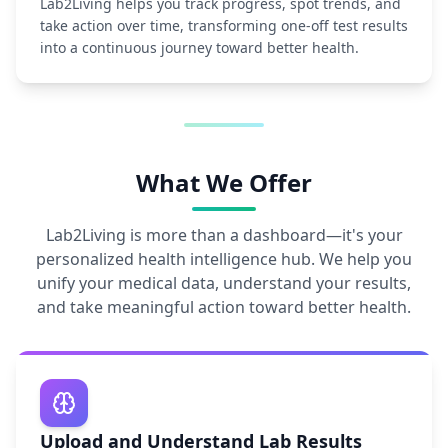
Lab2Living helps you track progress, spot trends, and
take action over time, transforming one-off test results
into a continuous journey toward better health.
What We Offer
Lab2Living is more than a dashboard—it's your
personalized health intelligence hub. We help you
unify your medical data, understand your results,
and take meaningful action toward better health.
Upload and Understand Lab Results