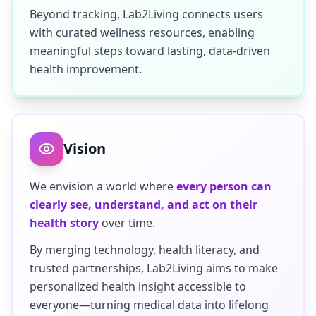
Beyond tracking, Lab2Living connects users
with curated wellness resources, enabling
meaningful steps toward lasting, data-driven
health improvement.
Vision
We envision a world where
every person can
clearly see, understand, and act on their
health story
over time.
By merging technology, health literacy, and
trusted partnerships, Lab2Living aims to make
personalized health insight accessible to
everyone—turning medical data into lifelong