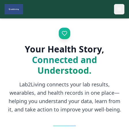
Your Health Story,
Connected and
Understood.
Lab2Living connects your lab results,
wearables, and health records in one place—
helping you understand your data, learn from
it, and take action to improve your well-being.