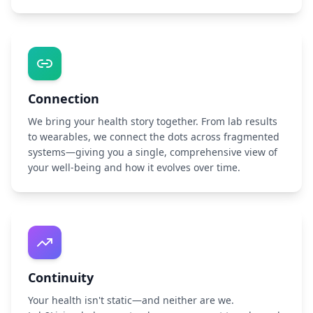
Connection
We bring your health story together. From lab results
to wearables, we connect the dots across fragmented
systems—giving you a single, comprehensive view of
your well-being and how it evolves over time.
Continuity
Your health isn't static—and neither are we.