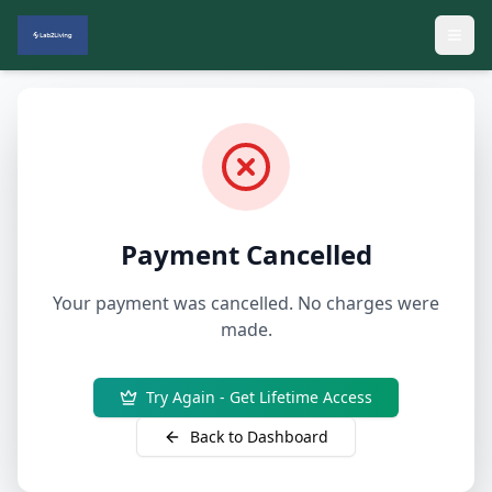
Payment Cancelled
Your payment was cancelled. No charges were
made.
Try Again - Get Lifetime Access
Back to Dashboard