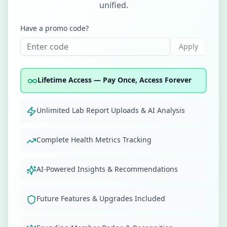
unified.
Have a promo code?
Apply
Lifetime Access — Pay Once, Access Forever
Unlimited Lab Report Uploads & AI Analysis
Complete Health Metrics Tracking
AI-Powered Insights & Recommendations
Future Features & Upgrades Included