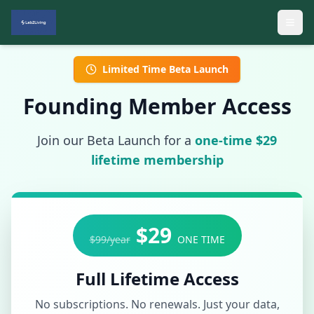
Limited Time Beta Launch
Founding Member Access
Join our Beta Launch for a
one-time $29
lifetime membership
$29
$99/year
ONE TIME
Full Lifetime Access
No subscriptions. No renewals. Just your data,