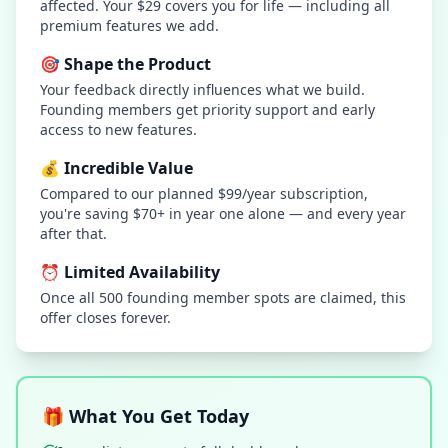
affected. Your $29 covers you for life — including all
premium features we add.
🎯 Shape the Product
Your feedback directly influences what we build.
Founding members get priority support and early
access to new features.
💰 Incredible Value
Compared to our planned $99/year subscription,
you're saving $70+ in year one alone — and every year
after that.
⏰ Limited Availability
Once all 500 founding member spots are claimed, this
offer closes forever.
🎁 What You Get Today