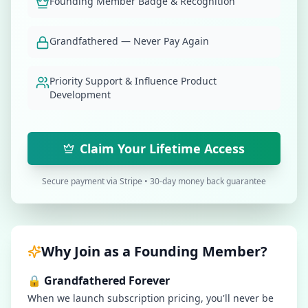
Founding Member Badge & Recognition
Grandfathered — Never Pay Again
Priority Support & Influence Product
Development
Claim Your Lifetime Access
Secure payment via Stripe • 30-day money back guarantee
Why Join as a Founding Member?
🔒 Grandfathered Forever
When we launch subscription pricing, you'll never be