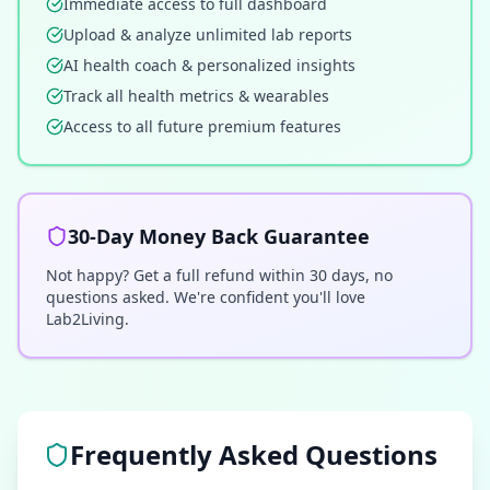
Immediate access to full dashboard
Upload & analyze unlimited lab reports
AI health coach & personalized insights
Track all health metrics & wearables
Access to all future premium features
30-Day Money Back Guarantee
Not happy? Get a full refund within 30 days, no
questions asked. We're confident you'll love
Lab2Living.
Frequently Asked Questions