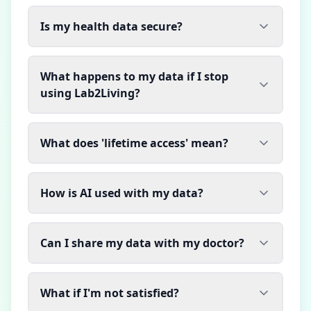
Is my health data secure?
What happens to my data if I stop
using Lab2Living?
What does 'lifetime access' mean?
How is AI used with my data?
Can I share my data with my doctor?
What if I'm not satisfied?